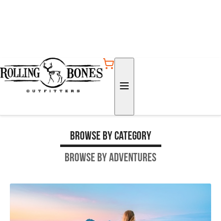
Browse by Category
Browse by Adventures