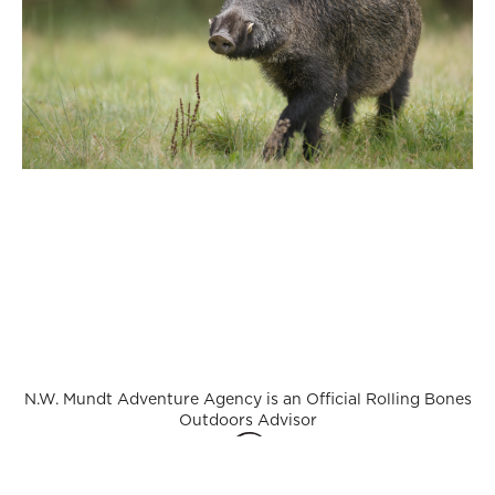
N.W. Mundt Adventure Agency is an Official Rolling Bones
Outdoors Advisor