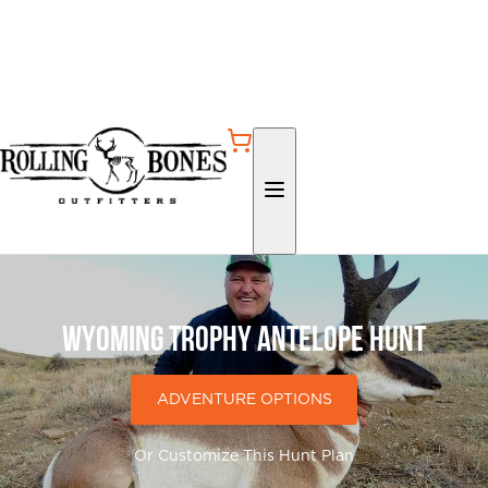
Wyoming Trophy Antelope Hunt
ADVENTURE OPTIONS
Or Customize This Hunt Plan