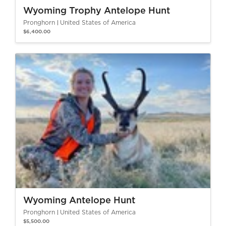
Wyoming Trophy Antelope Hunt
Pronghorn
United States of America
$6,400.00
Wyoming Antelope Hunt
Pronghorn
United States of America
$5,500.00