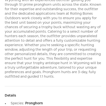
Wyoming with an experienced outfitter guiding you
through 51 prime pronghorn units across the state. Known
for their expertise and outstanding success, the outfitter
and the dedicated applications team at Rolling Bones
Outdoors work closely with you to ensure you apply for
the best unit based on your points, maximizing your
chances of securing a trophy buck without wasting any of
your accumulated points. Catering to a select number of
hunters each season, the outfitter provides unparalleled
attention to detail and offers a fully customizable hunting
experience. Whether you’re seeking a specific hunting
window, adjusting the length of your trip, or requesting
other personalized details, they are committed to creating
the perfect hunt for you. This flexibility and expertise
ensure that your trophy antelope hunt in Wyoming will be
a truly unforgettable adventure, tailored to your unique
preferences and goals. Pronghorn hunts are 3-day, fully
outfitted and guided 1:1 hunts.
Details
Species:
Pronghorn