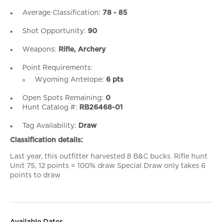
Average Classification:
78 - 85
Shot Opportunity:
90
Weapons:
Rifle, Archery
Point Requirements:
Wyoming Antelope:
6 pts
Open Spots Remaining:
0
Hunt Catalog #:
RB26468-01
Tag Availability:
Draw
Classification details:
Last year, this outfitter harvested 8 B&C bucks. Rifle hunt
Unit 75, 12 points = 100% draw Special Draw only takes 6
points to draw