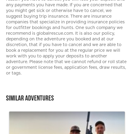
any payments you have made. If you are concerned that
you might get sick or otherwise have to cancel, we
suggest buying trip insurance. There are insurance
companies that specialize in providing insurance policies
for outfitter bookings and hunts. One such company we
recommend is globalrescue.com. It is also our policy,
depending on the adventure you booked and at our
discretion, that if you have to cancel and we are able to
book a replacement for you at the regular price we will
work with you to apply your deposits to another
adventure. Please note that we cannot refund or roll state
or government license fees, application fees, draw results,
or tags.
Similar Adventures