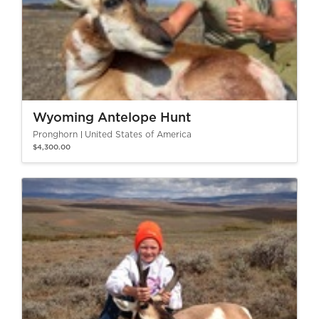
Wyoming Antelope Hunt
Pronghorn
United States of America
$4,300.00