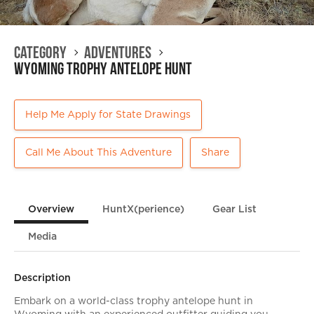
Category
Adventures
Wyoming Trophy Antelope Hunt
Help Me Apply for State Drawings
Call Me About This Adventure
Share
Overview
HuntX(perience)
Gear List
Media
Description
Embark on a world-class trophy antelope hunt in