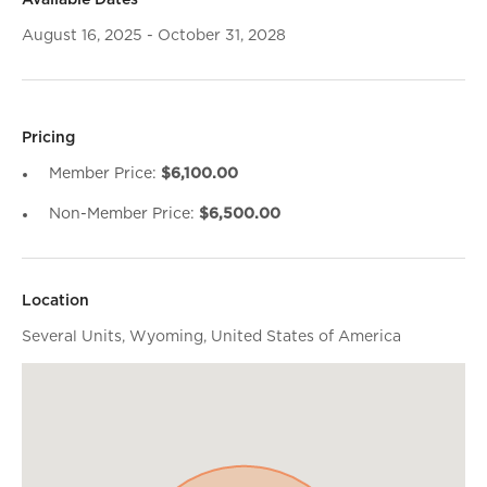
Available Dates
August 16, 2025 - October 31, 2028
Pricing
Member Price:
$6,100.00
Non-Member Price:
$6,500.00
Location
Several Units, Wyoming, United States of America