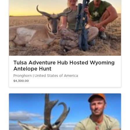
Tulsa Adventure Hub Hosted Wyoming
Antelope Hunt
Pronghorn
United States of America
$4,300.00