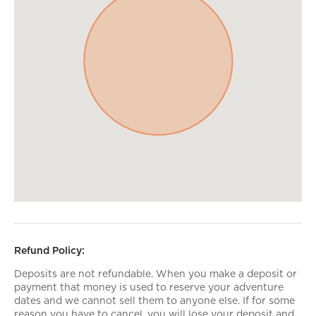
Refund Policy:
Deposits are not refundable. When you make a deposit or
payment that money is used to reserve your adventure
dates and we cannot sell them to anyone else. If for some
reason you have to cancel, you will lose your deposit and