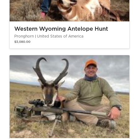
Western Wyoming Antelope Hunt
Pronghorn
United States of America
$3,080.00