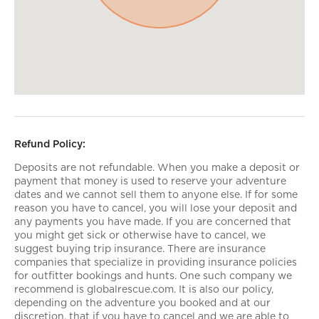
Refund Policy:
Deposits are not refundable. When you make a deposit or
payment that money is used to reserve your adventure
dates and we cannot sell them to anyone else. If for some
reason you have to cancel, you will lose your deposit and
any payments you have made. If you are concerned that
you might get sick or otherwise have to cancel, we
suggest buying trip insurance. There are insurance
companies that specialize in providing insurance policies
for outfitter bookings and hunts. One such company we
recommend is globalrescue.com. It is also our policy,
depending on the adventure you booked and at our
discretion, that if you have to cancel and we are able to