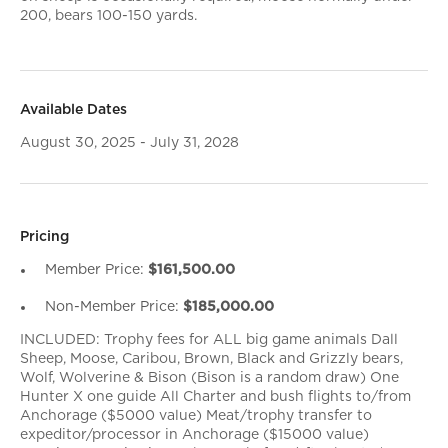
200, bears 100-150 yards.
Available Dates
August 30, 2025 - July 31, 2028
Pricing
Member Price:
$161,500.00
Non-Member Price:
$185,000.00
INCLUDED: Trophy fees for ALL big game animals Dall
Sheep, Moose, Caribou, Brown, Black and Grizzly bears,
Wolf, Wolverine & Bison (Bison is a random draw) One
Hunter X one guide All Charter and bush flights to/from
Anchorage ($5000 value) Meat/trophy transfer to
expeditor/processor in Anchorage ($15000 value)