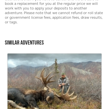
book a replacement for you at the regular price we will
work with you to apply your deposits to another
adventure. Please note that we cannot refund or roll state
or government license fees, application fees, draw results,
or tags.
Similar Adventures