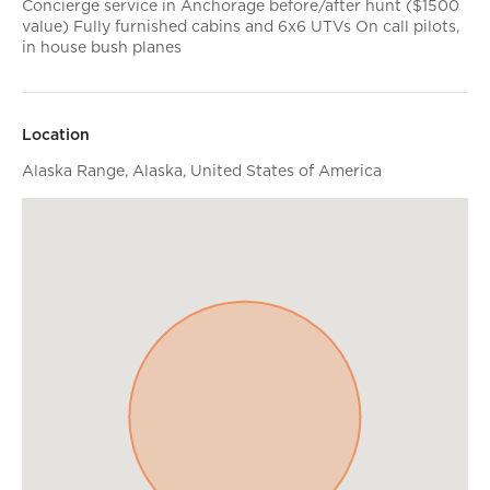
Concierge service in Anchorage before/after hunt ($1500
value) Fully furnished cabins and 6x6 UTVs On call pilots,
in house bush planes
Location
Alaska Range, Alaska, United States of America