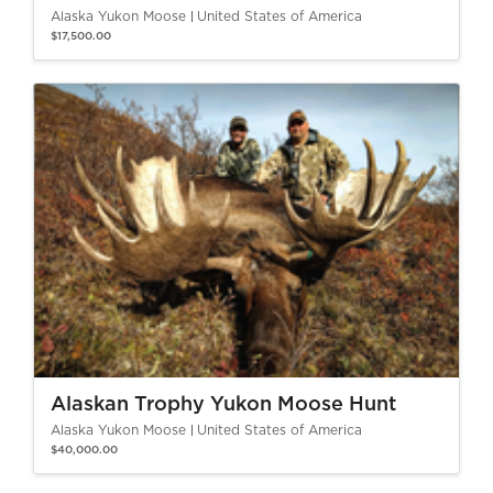
Alaska Yukon Moose
United States of America
$17,500.00
Alaskan Trophy Yukon Moose Hunt
Alaska Yukon Moose
United States of America
$40,000.00