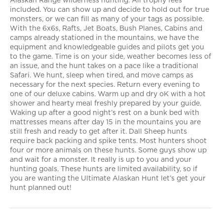
Alaskan Range wilderness hunting. All trophy fees
included. You can show up and decide to hold out for true
monsters, or we can fill as many of your tags as possible.
With the 6x6s, Rafts, Jet Boats, Bush Planes, Cabins and
camps already stationed in the mountains, we have the
equipment and knowledgeable guides and pilots get you
to the game. Time is on your side, weather becomes less of
an issue, and the hunt takes on a pace like a traditional
Safari. We hunt, sleep when tired, and move camps as
necessary for the next species. Return every evening to
one of our deluxe cabins. Warm up and dry oK with a hot
shower and hearty meal freshly prepared by your guide.
Waking up after a good night’s rest on a bunk bed with
mattresses means after day 15 in the mountains you are
still fresh and ready to get after it. Dall Sheep hunts
require back packing and spike tents. Most hunters shoot
four or more animals on these hunts. Some guys show up
and wait for a monster. It really is up to you and your
hunting goals. These hunts are limited availability, so if
you are wanting the Ultimate Alaskan Hunt let’s get your
hunt planned out!