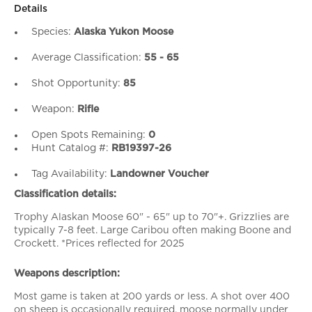
Details
Species:
Alaska Yukon Moose
Average Classification:
55 - 65
Shot Opportunity:
85
Weapon:
Rifle
Open Spots Remaining:
0
Hunt Catalog #:
RB19397-26
Tag Availability:
Landowner Voucher
Classification details:
Trophy Alaskan Moose 60" - 65" up to 70"+. Grizzlies are
typically 7-8 feet. Large Caribou often making Boone and
Crockett. *Prices reflected for 2025
Weapons description:
Most game is taken at 200 yards or less. A shot over 400
on sheep is occasionally required, moose normally under