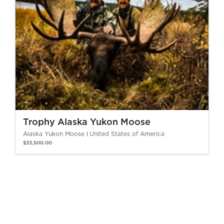
Trophy Alaska Yukon Moose
Alaska Yukon Moose
United States of America
$33,500.00