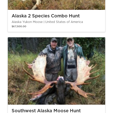
Alaska 2 Species Combo Hunt
Alaska Yukon Moose
United States of America
$67,500.00
Southwest Alaska Moose Hunt