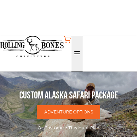
Custom Alaska Safari Package
ADVENTURE OPTIONS
Or Customize This Hunt Plan