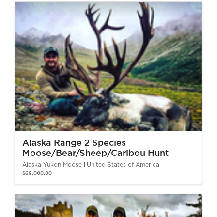
Alaska Range 2 Species
Moose/Bear/Sheep/Caribou Hunt
Alaska Yukon Moose
United States of America
$69,000.00