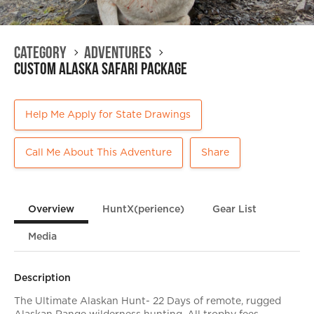
Category
Adventures
Custom Alaska Safari Package
Help Me Apply for State Drawings
Call Me About This Adventure
Share
Overview
HuntX(perience)
Gear List
Media
Description
The Ultimate Alaskan Hunt- 22 Days of remote, rugged