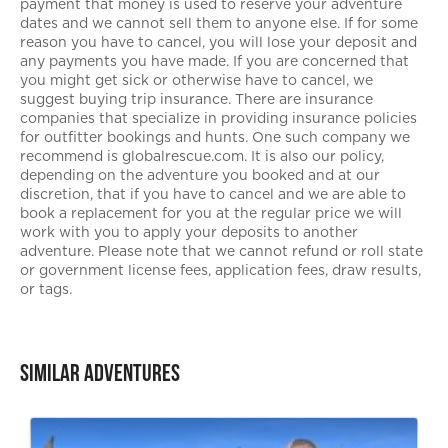
payment that money is used to reserve your adventure
dates and we cannot sell them to anyone else. If for some
reason you have to cancel, you will lose your deposit and
any payments you have made. If you are concerned that
you might get sick or otherwise have to cancel, we
suggest buying trip insurance. There are insurance
companies that specialize in providing insurance policies
for outfitter bookings and hunts. One such company we
recommend is globalrescue.com. It is also our policy,
depending on the adventure you booked and at our
discretion, that if you have to cancel and we are able to
book a replacement for you at the regular price we will
work with you to apply your deposits to another
adventure. Please note that we cannot refund or roll state
or government license fees, application fees, draw results,
or tags.
Similar Adventures