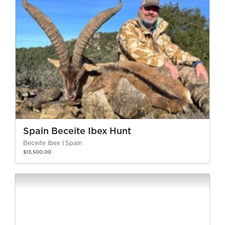
Spain Beceite Ibex Hunt
Beceite Ibex
Spain
$13,500.00