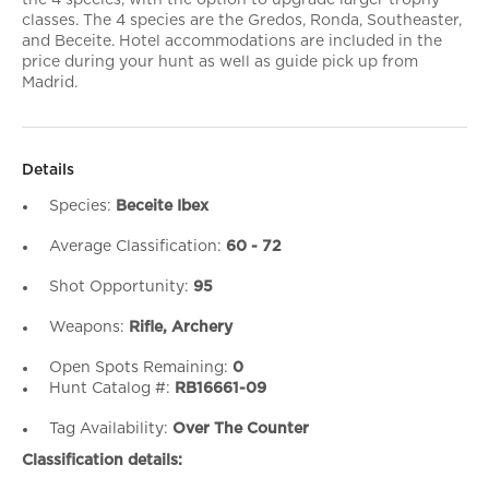
the 4 species, with the option to upgrade larger trophy
classes. The 4 species are the Gredos, Ronda, Southeaster,
and Beceite. Hotel accommodations are included in the
price during your hunt as well as guide pick up from
Madrid.
Details
Species:
Beceite Ibex
Average Classification:
60 - 72
Shot Opportunity:
95
Weapons:
Rifle, Archery
Open Spots Remaining:
0
Hunt Catalog #:
RB16661-09
Tag Availability:
Over The Counter
Classification details: