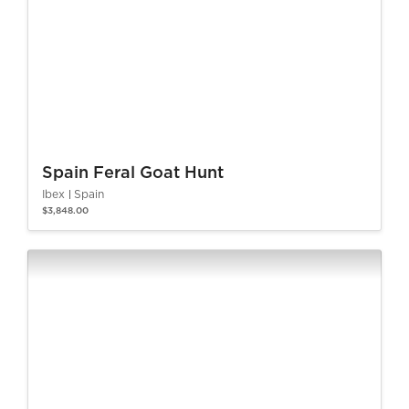
Spain Feral Goat Hunt
Ibex
Spain
$3,848.00