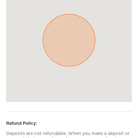
Refund Policy:
Deposits are not refundable. When you make a deposit or