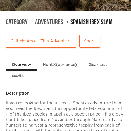
Category
Adventures
Spanish Ibex Slam
Call Me About This Adventure
Share
Overview
HuntX(perience)
Gear List
Media
Description
If you're looking for the ultimate Spanish adventure then
you need the Ibex slam, this opportunity lets you hunt all
4 of the Ibex species in Spain at a special price. This 8 day
hunt takes place from November through March and also
hunters to harvest a representative trophy from each of