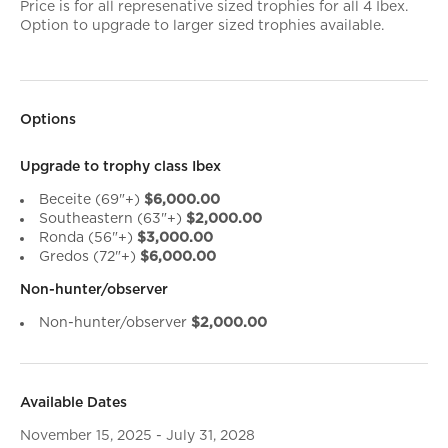
Price is for all represenative sized trophies for all 4 Ibex.
Option to upgrade to larger sized trophies available.
Options
Upgrade to trophy class Ibex
Beceite (69"+)
$6,000.00
Southeastern (63"+)
$2,000.00
Ronda (56"+)
$3,000.00
Gredos (72"+)
$6,000.00
Non-hunter/observer
Non-hunter/observer
$2,000.00
Available Dates
November 15, 2025 - July 31, 2028