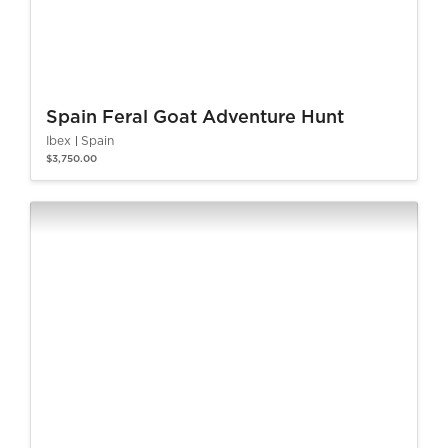
Spain Feral Goat Adventure Hunt
Ibex
Spain
$3,750.00