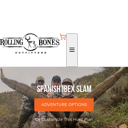
Spanish Ibex Slam
ADVENTURE OPTIONS
Or Customize This Hunt Plan