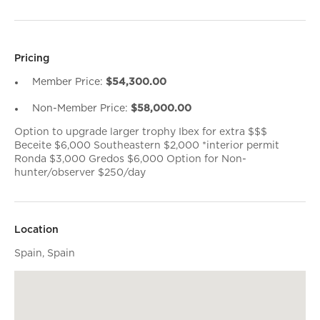
Pricing
Member Price:
$54,300.00
Non-Member Price:
$58,000.00
Option to upgrade larger trophy Ibex for extra $$$
Beceite $6,000 Southeastern $2,000 *interior permit
Ronda $3,000 Gredos $6,000 Option for Non-
hunter/observer $250/day
Location
Spain, Spain