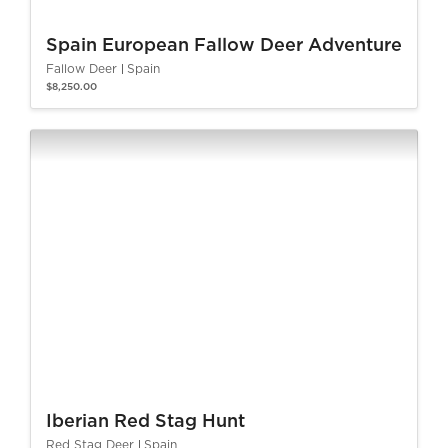
Spain European Fallow Deer Adventure
Fallow Deer
Spain
$8,250.00
Iberian Red Stag Hunt
Red Stag Deer
Spain