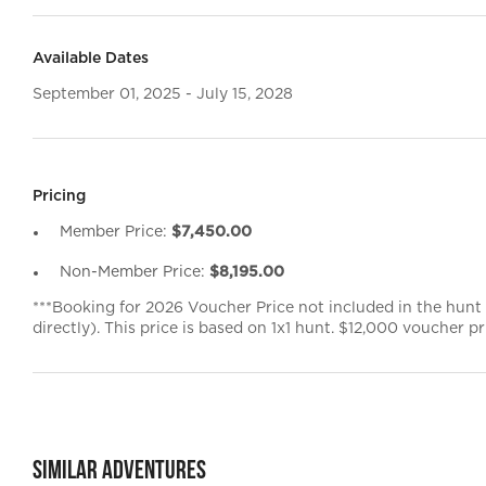
Available Dates
September 01, 2025 - July 15, 2028
Pricing
Member Price:
$7,450.00
Non-Member Price:
$8,195.00
***Booking for 2026 Voucher Price not included in the hunt
directly). This price is based on 1x1 hunt. $12,000 voucher pri
Similar Adventures