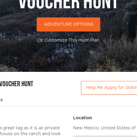
Voucher Hunt
ADVENTURE OPTIONS
Or Customize This Hunt Plan
 Voucher Hunt
Help Me Apply for Stat
ia
Location
great tag as it is all private
New Mexico, United States of
h house on the ranch and look