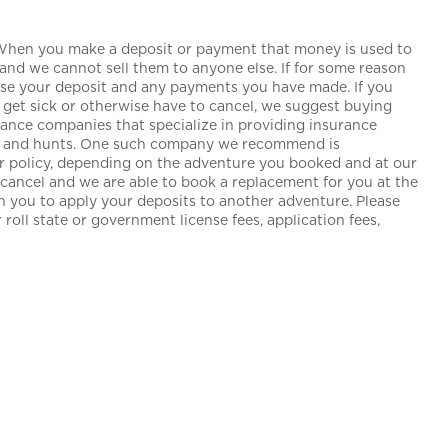
 When you make a deposit or payment that money is used to
and we cannot sell them to anyone else. If for some reason
lose your deposit and any payments you have made. If you
get sick or otherwise have to cancel, we suggest buying
urance companies that specialize in providing insurance
ngs and hunts. One such company we recommend is
our policy, depending on the adventure you booked and at our
o cancel and we are able to book a replacement for you at the
th you to apply your deposits to another adventure. Please
roll state or government license fees, application fees,