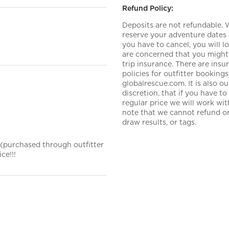
Refund Policy:
Deposits are not refundable.
reserve your adventure dates 
you have to cancel, you will 
are concerned that you might 
trip insurance. There are ins
policies for outfitter booki
globalrescue.com. It is also 
discretion, that if you have t
regular price we will work wi
note that we cannot refund or 
draw results, or tags.
 (purchased through outfitter
ce!!!