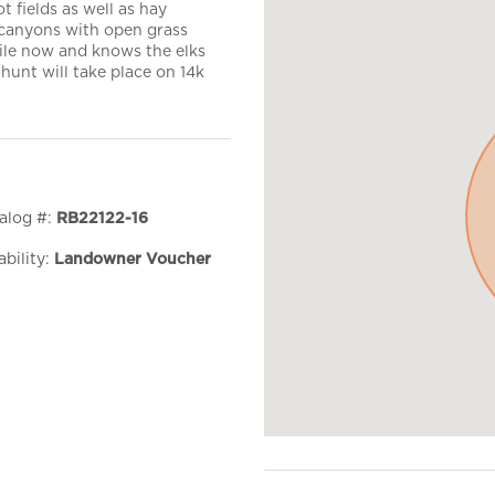
t fields as well as hay
 canyons with open grass
hile now and knows the elks
 hunt will take place on 14k
alog #:
RB22122-16
ability:
Landowner Voucher