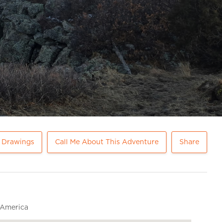
e Drawings
Call Me About This Adventure
Share
 America