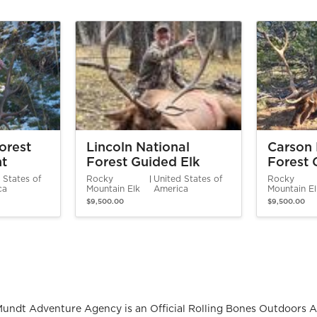
orest
Lincoln National
Carson 
nt
Forest Guided Elk
Forest 
Hunt
Hunt
 States of
Rocky
United States of
Rocky
ca
Mountain Elk
America
Mountain E
$9,500.00
$9,500.00
Mundt Adventure Agency is an Official Rolling Bones Outdoors A