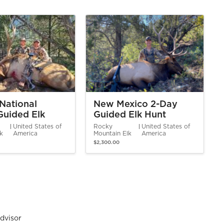
National
New Mexico 2-Day
Guided Elk
Guided Elk Hunt
United States of
Rocky
United States of
lk
America
Mountain Elk
America
$2,300.00
dvisor