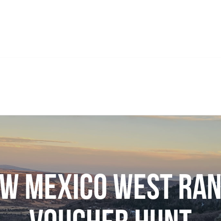
w Mexico West Ra