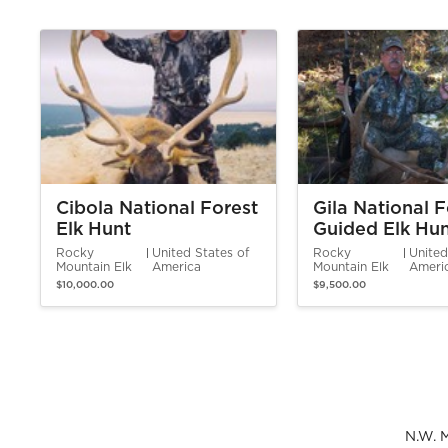
Cibola National Forest
Gila National F
Elk Hunt
Guided Elk Hu
Rocky
United States of
Rocky
United
Mountain Elk
America
Mountain Elk
Ameri
$10,000.00
$9,500.00
N.W. 