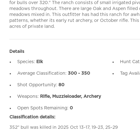
for bulls over 320." The ranch consists of small irrigated pivo
meadows throughout. There are large Oak and Aspen filled
meadows mixed in. This outfitter has had this ranch for aw
patterns, whether its early rut archery, or October rifle. This
acres of private land.
Details
Species:
Elk
Hunt Cat
Average Classification:
300 - 350
Tag Avail
Shot Opportunity:
80
Weapons:
Rifle, Muzzleloader, Archery
Open Spots Remaining:
0
Classification details:
352" bull was killed in 2025 Oct 13-17, 19-23, 25-29