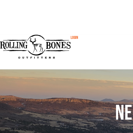
Login
Ne