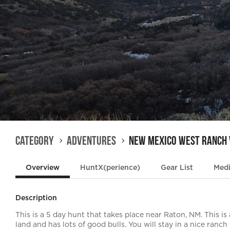
Category
Adventures
New Mexico West Ranch
Overview
HuntX(perience)
Gear List
Med
Description
This is a 5 day hunt that takes place near Raton, NM. This is a 
land and has lots of good bulls. You will stay in a nice ranc