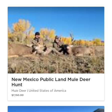
New Mexico Public Land Mule Deer
Hunt
Mule Deer
United States of America
$7,150.00