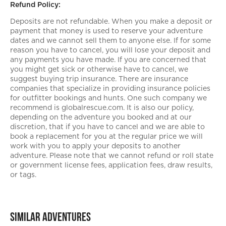
Refund Policy:
Deposits are not refundable. When you make a deposit or
payment that money is used to reserve your adventure
dates and we cannot sell them to anyone else. If for some
reason you have to cancel, you will lose your deposit and
any payments you have made. If you are concerned that
you might get sick or otherwise have to cancel, we
suggest buying trip insurance. There are insurance
companies that specialize in providing insurance policies
for outfitter bookings and hunts. One such company we
recommend is globalrescue.com. It is also our policy,
depending on the adventure you booked and at our
discretion, that if you have to cancel and we are able to
book a replacement for you at the regular price we will
work with you to apply your deposits to another
adventure. Please note that we cannot refund or roll state
or government license fees, application fees, draw results,
or tags.
Similar Adventures