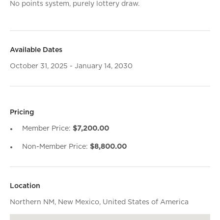
No points system, purely lottery draw.
Available Dates
October 31, 2025 - January 14, 2030
Pricing
Member Price:
$7,200.00
Non-Member Price:
$8,800.00
Location
Northern NM, New Mexico, United States of America