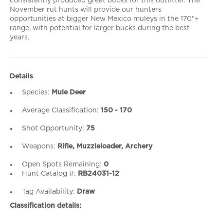
consistently produced great bucks for this outfitter. The
November rut hunts will provide our hunters
opportunities at bigger New Mexico muleys in the 170"+
range, with potential for larger bucks during the best
years.
Details
Species:
Mule Deer
Average Classification:
150 - 170
Shot Opportunity:
75
Weapons:
Rifle, Muzzleloader, Archery
Open Spots Remaining:
0
Hunt Catalog #:
RB24031-12
Tag Availability:
Draw
Classification details: