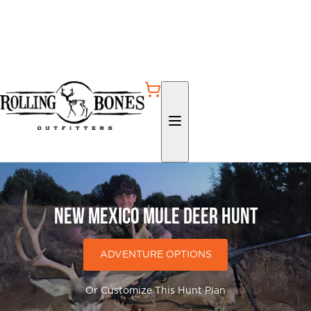
New Mexico Mule Deer Hunt
ADVENTURE OPTIONS
Or Customize This Hunt Plan