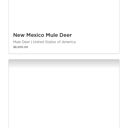
New Mexico Mule Deer
Mule Deer
United States of America
$8,500.00