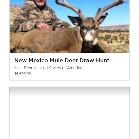
New Mexico Mule Deer Draw Hunt
Mule Deer
United States of America
$6,600.00