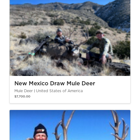
New Mexico Draw Mule Deer
Mule Deer
United States of America
$7,700.00