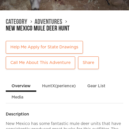
Category
Adventures
New Mexico Mule Deer Hunt
Help Me Apply for State Drawings
Call Me About This Adventure
Share
Overview
HuntX(perience)
Gear List
Media
Description
New Mexico has some fantastic mule deer units that have