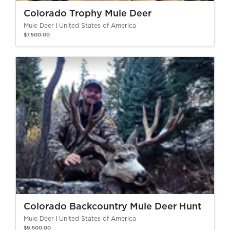
Colorado Trophy Mule Deer
Mule Deer
United States of America
$7,500.00
Colorado Backcountry Mule Deer Hunt
Mule Deer
United States of America
$9,500.00