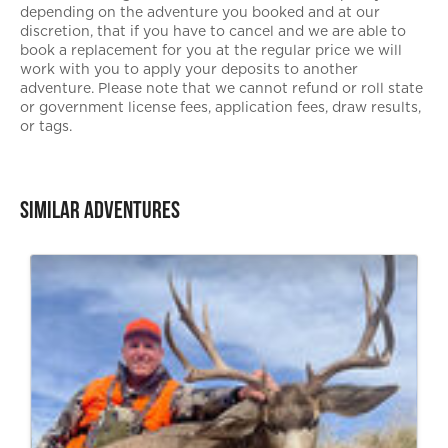
depending on the adventure you booked and at our
discretion, that if you have to cancel and we are able to
book a replacement for you at the regular price we will
work with you to apply your deposits to another
adventure. Please note that we cannot refund or roll state
or government license fees, application fees, draw results,
or tags.
Similar Adventures