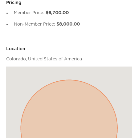
Pricing
Member Price:
$6,700.00
Non-Member Price:
$8,000.00
Location
Colorado, United States of America