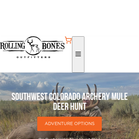
Southwest Colorado Archery Mule
Deer Hunt
ADVENTURE OPTIONS