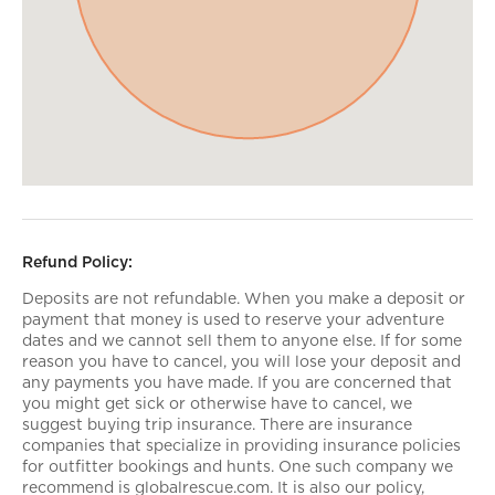
Refund Policy:
Deposits are not refundable. When you make a deposit or
payment that money is used to reserve your adventure
dates and we cannot sell them to anyone else. If for some
reason you have to cancel, you will lose your deposit and
any payments you have made. If you are concerned that
you might get sick or otherwise have to cancel, we
suggest buying trip insurance. There are insurance
companies that specialize in providing insurance policies
for outfitter bookings and hunts. One such company we
recommend is globalrescue.com. It is also our policy,