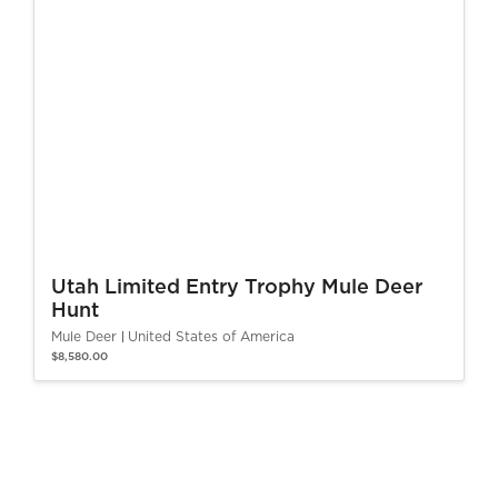
Utah Limited Entry Trophy Mule Deer
Hunt
Mule Deer
United States of America
$8,580.00