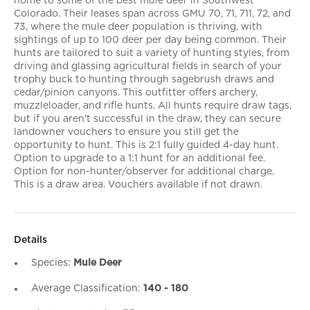
home to some of the best mule deer in Southwest
Colorado. Their leases span across GMU 70, 71, 711, 72, and
73, where the mule deer population is thriving, with
sightings of up to 100 deer per day being common. Their
hunts are tailored to suit a variety of hunting styles, from
driving and glassing agricultural fields in search of your
trophy buck to hunting through sagebrush draws and
cedar/pinion canyons. This outfitter offers archery,
muzzleloader, and rifle hunts. All hunts require draw tags,
but if you aren't successful in the draw, they can secure
landowner vouchers to ensure you still get the
opportunity to hunt. This is 2:1 fully guided 4-day hunt.
Option to upgrade to a 1:1 hunt for an additional fee.
Option for non-hunter/observer for additional charge.
This is a draw area. Vouchers available if not drawn.
Details
Species:
Mule Deer
Average Classification:
140 - 180