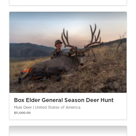
Box Elder General Season Deer Hunt
Mule Deer
United States of America
$11,000.00