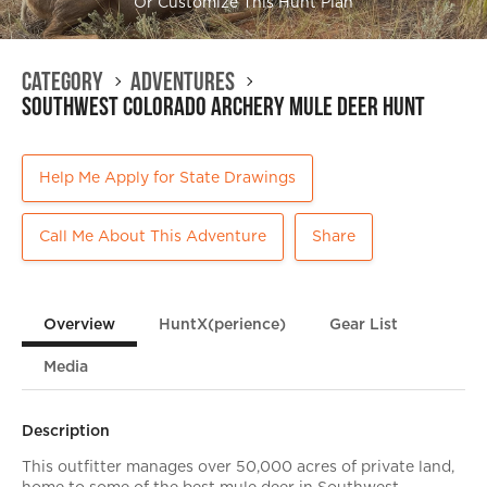
Or Customize This Hunt Plan
Category
Adventures
Southwest Colorado Archery Mule Deer Hunt
Help Me Apply for State Drawings
Call Me About This Adventure
Share
Overview
HuntX(perience)
Gear List
Media
Description
This outfitter manages over 50,000 acres of private land,