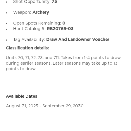
Shot Opportunity:
75
Weapon:
Archery
Open Spots Remaining:
0
Hunt Catalog #:
RB20769-03
Tag Availability:
Draw And Landowner Voucher
Classification details:
Units 70, 71, 72, 73, and 711. Takes from 1-4 points to draw
during earlier seasons. Later seasons may take up to 13
points to draw.
Available Dates
August 31, 2025 - September 29, 2030