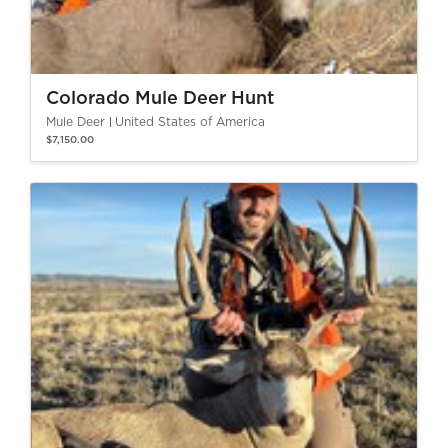
Colorado Mule Deer Hunt
Mule Deer
United States of America
$7,150.00